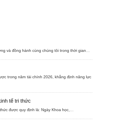
ởng và đồng hành cùng chúng tôi trong thời gian…
lược trong năm tài chính 2026, khẳng định năng lực
h tế tri thức
 thức được quy định là: Ngày Khoa học,…