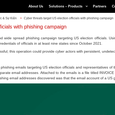
About Us
Solutions – Products
Partners
C
ức & Sự Kiện
>
Cyber threats target US election officials with phishing campaign
ficials with phishing campaign
 wide spread phishing campaign targeting US election officials. Usi
edentials of officials in at least nine states since October 2021.
cessful, this operation could provide cyber actors with persistent, undet
hishing emails targeting US election officials and representatives of t
rate email addresses. Attached to the emails is a file titled INVOICE 
hishing email addresses discovered was that the email account of a US