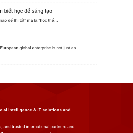
m biết học để sáng tạo
ào để thi tốt” mà là “học thế…
European global enterprise is not just an
icial Intelligence & IT solutions and
, and trusted international partners and