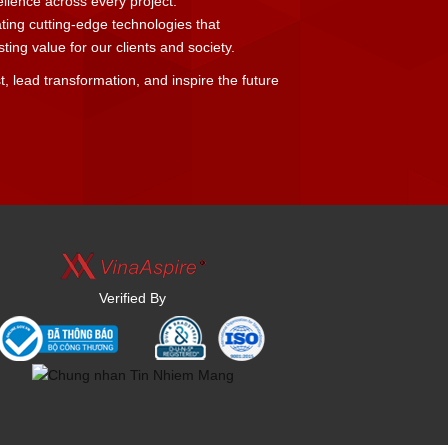
cellence across every project.
ating cutting-edge technologies that
ing value for our clients and society.
t, lead transformation, and inspire the future
Verified By