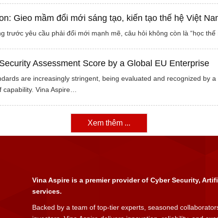
on: Gieo mầm đổi mới sáng tạo, kiến tạo thế hệ Việt Na
g trước yêu cầu phải đổi mới mạnh mẽ, câu hỏi không còn là “học thế n
Security Assessment Score by a Global EU Enterprise
dards are increasingly stringent, being evaluated and recognized by a 
 capability. Vina Aspire…
Xem thêm ...
Vina Aspire is a premier provider of Cyber Security, Artif
services.
Backed by a team of top-tier experts, seasoned collaborators