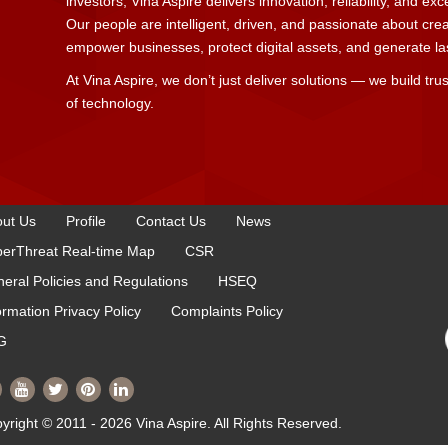
investors, Vina Aspire delivers innovation, reliability, and ex
Our people are intelligent, driven, and passionate about cre
empower businesses, protect digital assets, and generate last
At Vina Aspire, we don’t just deliver solutions — we build trus
of technology.
ut Us
Profile
Contact Us
News
erThreat Real-time Map
CSR
eral Policies and Regulations
HSEQ
ormation Privacy Policy
Complaints Policy
G
yright © 2011 - 2026 Vina Aspire. All Rights Reserved.