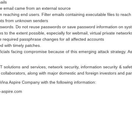
ails
the email came from an external source
m reaching end users. Filter emails containing executable files to reach
ments from unknown senders
asswords. Do not reuse passwords or save password information on sys
ces to the extent possible, especially for webmail, virtual private netwo
 required passphrase changes for all affected accounts
d with timely patches.
fficials facing compromise because of this emerging attack strategy. As
 solutions and services, network security, information security & safet
collaborators, along with major domestic and foreign investors and part
Vina Aspire Company with the following information:
a-aspire.com