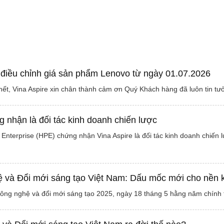
 điều chỉnh giá sản phẩm Lenovo từ ngày 01.07.2026
ết, Vina Aspire xin chân thành cảm ơn Quý Khách hàng đã luôn tin tư
 nhận là đối tác kinh doanh chiến lược
Enterprise (HPE) chứng nhận Vina Aspire là đối tác kinh doanh chiến 
và Đổi mới sáng tạo Việt Nam: Dấu mốc mới cho nền kin
công nghệ và đổi mới sáng tạo 2025, ngày 18 tháng 5 hằng năm chính