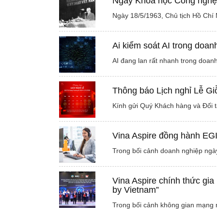
Ngày Khoa học Công nghệ 
Ngày 18/5/1963, Chủ tịch Hồ Chí 
Ai kiểm soát AI trong doan
AI đang lan rất nhanh trong doanh
Thông báo Lịch nghỉ Lễ G
Kính gửi Quý Khách hàng và Đối t
Vina Aspire đồng hành EG
Trong bối cảnh doanh nghiệp ngày
Vina Aspire chính thức gia
by Vietnam”
Trong bối cảnh không gian mạng n