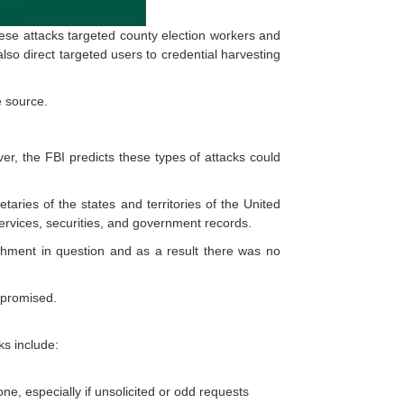
ese attacks targeted county election workers and
lso direct targeted users to credential harvesting
e source.
r, the FBI predicts these types of attacks could
taries of the states and territories of the United
ervices, securities, and government records.
achment in question and as a result there was no
ompromised.
ks include:
ne, especially if unsolicited or odd requests