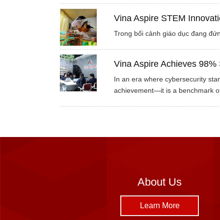
Vina Aspire STEM Innovati
Trong bối cảnh giáo dục đang đứn
Vina Aspire Achieves 98% 
In an era where cybersecurity stan
achievement—it is a benchmark of
About Us
Learn More