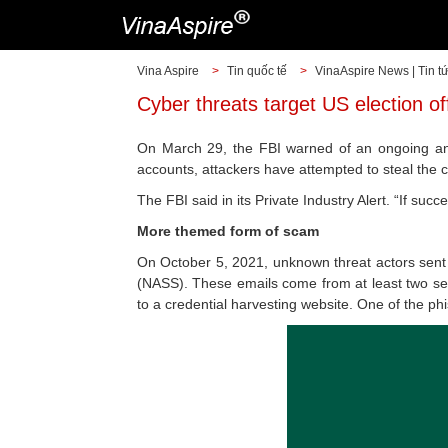
Vina Aspire
>
Tin quốc tế
>
VinaAspire News | Tin t
Cyber threats target US election of
On March 29, the FBI warned of an ongoing and
accounts, attackers have attempted to steal the cr
The FBI said in its Private Industry Alert. “If suc
More themed form of scam
On October 5, 2021, unknown threat actors sent p
(NASS). These emails come from at least two sepa
to a credential harvesting website. One of the p