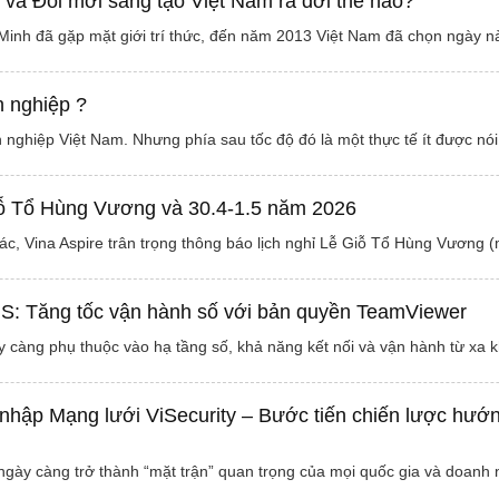
và Đổi mới sáng tạo Việt Nam ra đời thế nào?
Minh đã gặp mặt giới trí thức, đến năm 2013 Việt Nam đã chọn ngày 
h nghiệp ?
 nghiệp Việt Nam. Nhưng phía sau tốc độ đó là một thực tế ít được nói
iỗ Tổ Hùng Vương và 30.4-1.5 năm 2026
ác, Vina Aspire trân trọng thông báo lịch nghỉ Lễ Giỗ Tổ Hùng Vương
IS: Tăng tốc vận hành số với bản quyền TeamViewer
 càng phụ thuộc vào hạ tầng số, khả năng kết nối và vận hành từ xa
 nhập Mạng lưới ViSecurity – Bước tiến chiến lược hướn
gày càng trở thành “mặt trận” quan trọng của mọi quốc gia và doanh