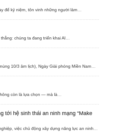
này để kỷ niệm, tôn vinh những người làm…
 thẳng: chúng ta đang triển khai AI…
 (mùng 10/3 âm lịch), Ngày Giải phóng Miền Nam…
 không còn là lựa chọn — mà là…
g tới hệ sinh thái an ninh mạng “Make
 nghiệp, việc chủ động xây dựng năng lực an ninh…