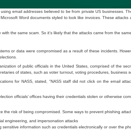
 using email addresses believed to be from private US businesses. Th
d Microsoft Word documents styled to look like invoices. These attacks a
me with the same scam. So it’s likely that the attacks came from the sam
tems or data were compromised as a result of these incidents. Howeve
lections.
ization of public officials in the United States, comprised of the secre
etaries of states, such as voter turnout, voting procedures, business s
ations for NASS, stated, “NASS staff did not click on the email att
ection officials’ offices having their credentials stolen or otherwise c
ze the risk of being compromised. Some ways to prevent phishing attac
ial engineering, and impersonation attacks
sensitive information such as credentials electronically or over the pho