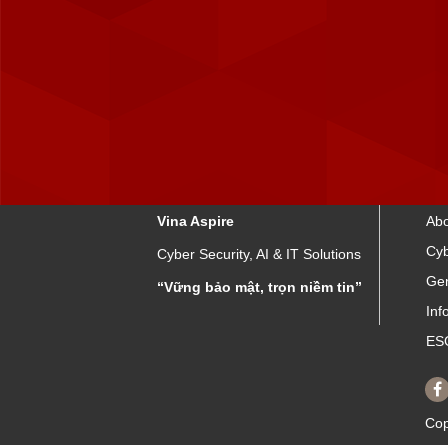
Vina Aspire
Abo
Cyb
Cyber Security, AI & IT Solutions
Gen
“Vững bảo mật, trọn niềm tin”
Inf
ES
Cop