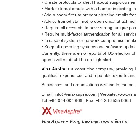
• Create protocols to alert IT about suspicious em
• Mark external emails with a banner indicating 
• Add a spam filter to prevent phishing emails fro
• Advise trained staff not to open email attach
• Require all accounts to have strong, unique p
• Require multi-factor authentication for all servi
• In case of system or network compromise, make
• Keep all operating systems and software update
Currently, there are no reports of US election o
agents will no doubt be on high alert.
Vina Aspire
is a consulting company, providing IT
qualified, experienced and reputable experts and 
Businesses and organizations wishing to contact 
Email: info@vina-aspire.com | Website: www.vin
Tel: +84 944 004 666 | Fax: +84 28 3535 0668
Vina Aspire – Vững bảo mật, trọn niềm tin