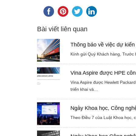
Bài viết liên quan
Thông báo về việc dự kiến
Kính gửi Quý Khách hàng, Trước h
Vina Aspire được HPE công
Vina Aspire được Hewlett Packard 
triển khai và…
Ngày Khoa học, Công nghệ 
Theo Điều 7 của Luật Khoa học, 