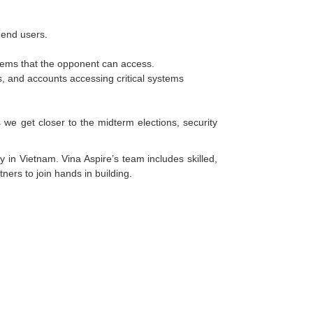
 end users.
tems that the opponent can access.
rks, and accounts accessing critical systems
 we get closer to the midterm elections, security
y in Vietnam. Vina Aspire’s team includes skilled,
ners to join hands in building.