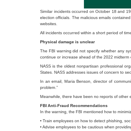
Similar incidents occurred on October 18 and 19
election officials. The malicious emails containe
websites.
All incidents occurred within a short period of ti
Physical damage is unclear
The FBI warning did not specify whether any sys
continue or increase ahead of the 2022 midterm e
NASS is the oldest nonpartisan professional organ
States. NASS addresses issues of concern to secr
In an email, Maria Benson, director of communic
problem.”
Meanwhile, there have been no reports of other el
FBI Anti-Fraud Recommendations
In the warning, the FBI mentioned how to minimi
• Train employees on how to detect phishing, soc
• Advise employees to be cautious when providing 