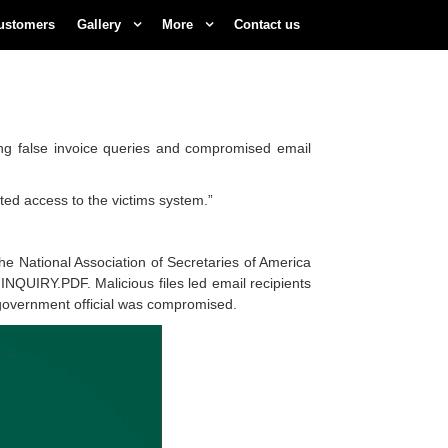
ustomers
Gallery
More
Contact us
ng false invoice queries and compromised email
ected access to the victims system.”
he National Association of Secretaries of America
INQUIRY.PDF. Malicious files led email recipients
 government official was compromised.