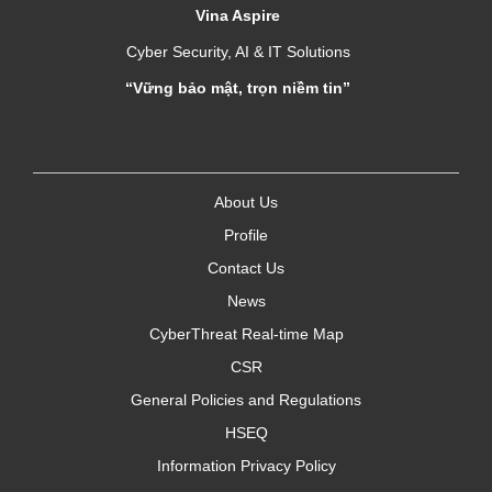
Vina Aspire
Cyber Security, AI & IT Solutions
“Vững bảo mật, trọn niềm tin”
About Us
Profile
Contact Us
News
CyberThreat Real-time Map
CSR
General Policies and Regulations
HSEQ
Information Privacy Policy