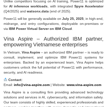
Unlike competitors focusing on AI training, Power11 is optimized
for
AI inference workloads
, with integrated
Spyre Accelerator
(Q4/2025) and
watsonx.data
(end of 2025).
Power11 will be generally available on
July 25, 2025
, in high-end,
midrange, and entry configurations, deployable on-premises or
via
IBM Power Virtual Server on IBM Cloud
.
Vina Aspire – Authorized IBM partner,
empowering Vietnamese enterprises
In Vietnam,
Vina Aspire
– an authorized IBM partner – is ready to
consult, implement, and optimize IBM Power11 systems for
enterprises. Backed by an experienced team, Vina Aspire helps
customers unlock the full potential of Power11 with performance,
security, and AI readiness.
Contact:
Email:
info@vina-aspire.com
| Website:
www.vina-aspire.com
Vina Aspire is a consulting firm providing advanced technology
solutions and services in AI, cybersecurity, and information safety.
Our team consists of highly skilled, experienced professionals and