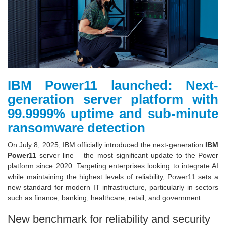
IBM Power11 launched: Next-
generation server platform with
99.9999% uptime and sub-minute
ransomware detection
On July 8, 2025, IBM officially introduced the next-generation
IBM
Power11
server line – the most significant update to the Power
platform since 2020. Targeting enterprises looking to integrate AI
while maintaining the highest levels of reliability, Power11 sets a
new standard for modern IT infrastructure, particularly in sectors
such as finance, banking, healthcare, retail, and government.
New benchmark for reliability and security